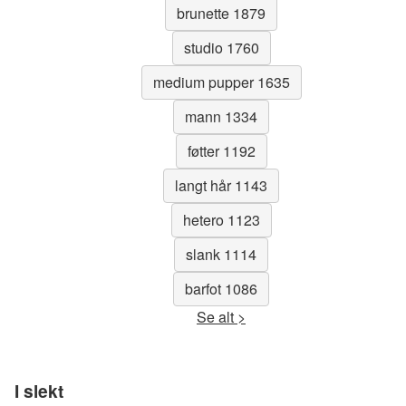
brunette 1879
studio 1760
medium pupper 1635
mann 1334
føtter 1192
langt hår 1143
hetero 1123
slank 1114
barfot 1086
Se alt >
I slekt