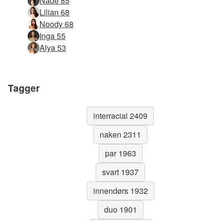
Nåde 85
Lilian 68
Noody 68
Inga 55
Alya 53
Tagger
interracial 2409
naken 2311
par 1963
svart 1937
innendørs 1932
duo 1901