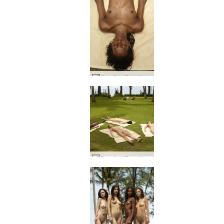
Candice Engelie Kiki Valerie thai hage #7
Candice Engelie Kiki Valerie thai hage #3