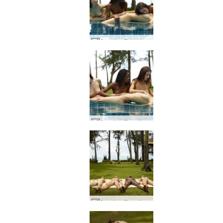
Candice Engelie Kiki Valerie sovende skjønnhet #34
Candice Engelie Kiki Valerie sovende skjønnhet #15
Candice Engelie Kiki Valerie thai hage #47