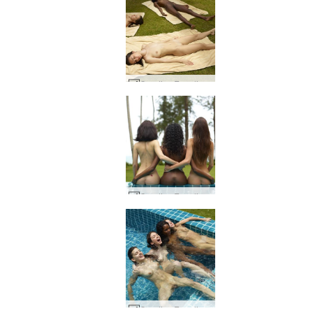
Candice Engelie Kiki Valerie thai hage #22
Candice Engelie Kiki Valerie Thailand #39
Candice Engelie Kiki Valerie sovende skjønnhet #54