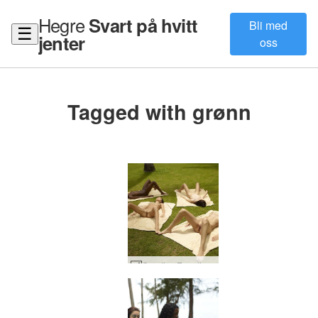
Hegre
Svart på hvitt
Bli med
☰
jenter
oss
Tagged with grønn
Candice Engelie Kiki Valerie thai hage #36