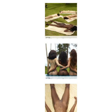
Candice Engelie Kiki Valerie thai hage #41
Candice Engelie Kiki Valerie Thailand #37