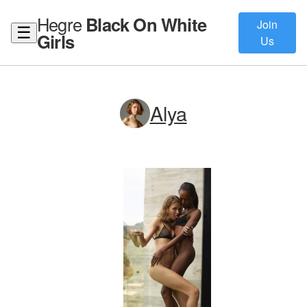
Hegre
Black On White
Join
☰
Girls
Us
Alya