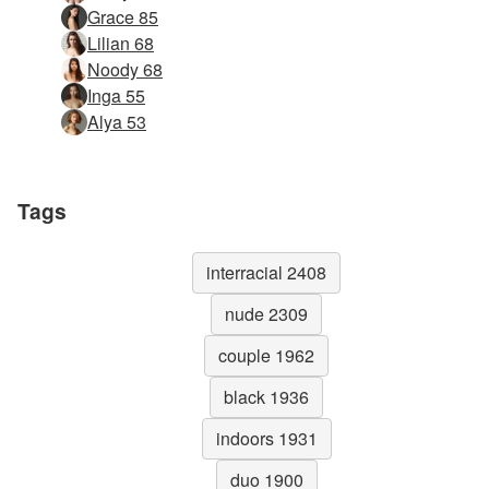
Grace 85
Lilian 68
Noody 68
Inga 55
Alya 53
Tags
interracial 2408
nude 2309
couple 1962
black 1936
indoors 1931
duo 1900