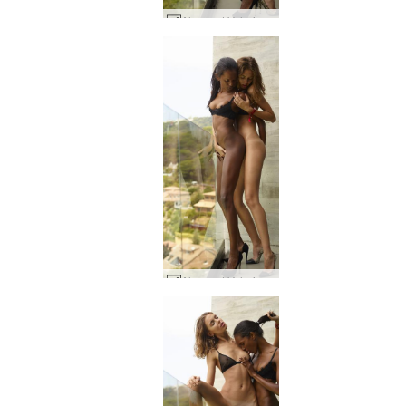
Alya and Valerie Attraction #25
Alya and Valerie Attraction #92