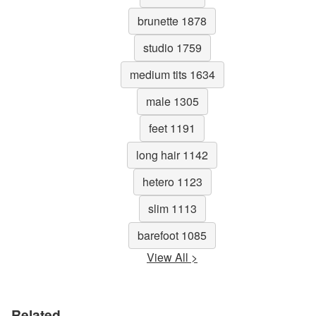
brunette 1878
studio 1759
medium tits 1634
male 1305
feet 1191
long hair 1142
hetero 1123
slim 1113
barefoot 1085
View All >
Related