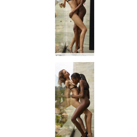
Alya and Valerie Attraction #6