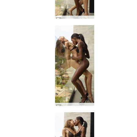
Alya and Valerie Attraction #11
Alya and Valerie Attraction #23