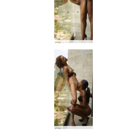
Alya and Valerie Attraction #106
Alya and Valerie Attraction #45