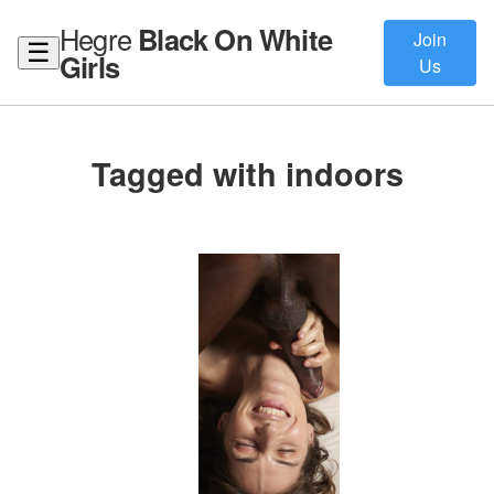
Hegre
Black On White
Join
☰
Girls
Us
Tagged with indoors