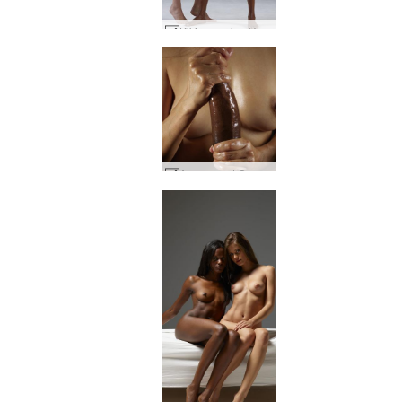
Kiki creaming Valerie #44
Amaya and Goro big black cock art #32