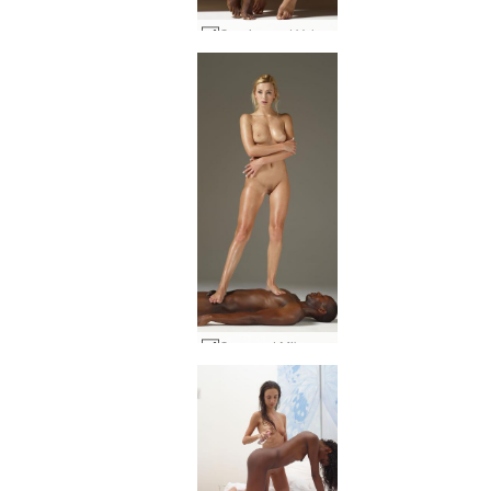
Caprice and Valerie 69 #24
Coxy and Mike sculptures #35