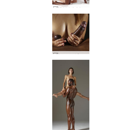
Kiki Valerie intense interracial #1
Amaya and Goro cock and tits #41