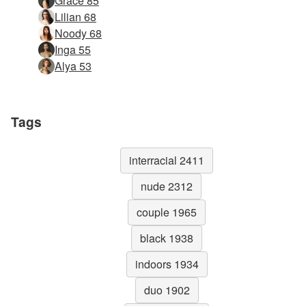
Grace 85
Lilian 68
Noody 68
Inga 55
Alya 53
Tags
interracial 2411
nude 2312
couple 1965
black 1938
indoors 1934
duo 1902