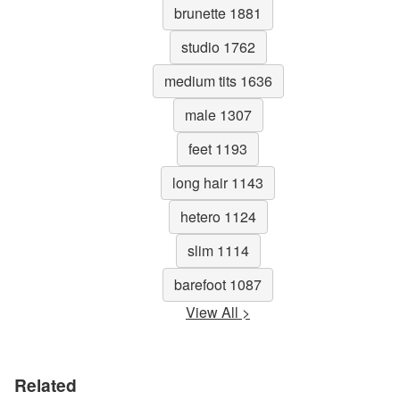
brunette 1881
studio 1762
medium tits 1636
male 1307
feet 1193
long hair 1143
hetero 1124
slim 1114
barefoot 1087
View All >
Related