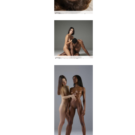
Charlotta and Goro cock crazy #1
Ariel and Robin naked bodies #1