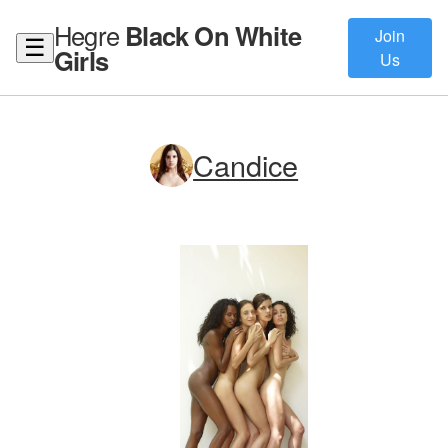
Hegre
Black On White
Join
☰
Girls
Us
Candice