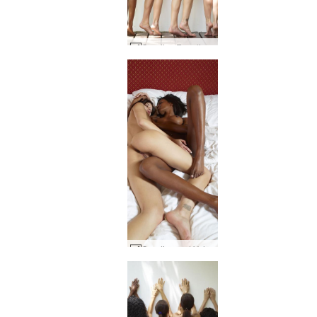
Candice Engelie Kiki Valerie Postures #79
Candice and Valerie ebony and ivory #61