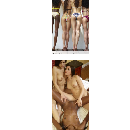
Candice Engelie Kiki Valerie Postures #15