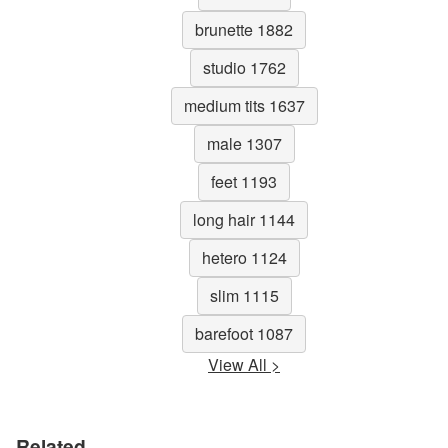
brunette 1882
studio 1762
medium tits 1637
male 1307
feet 1193
long hair 1144
hetero 1124
slim 1115
barefoot 1087
View All >
Related