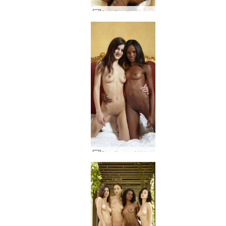
Candice Caprice and Valerie sex part1 #50
Candice and Valerie ebony and ivory #1