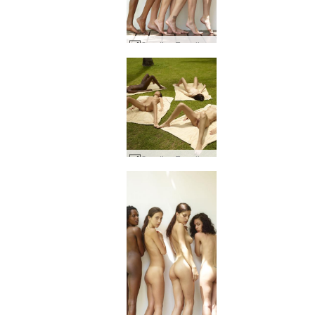
Candice Engelie Kiki Valerie Postures #52
Candice Engelie Kiki Valerie thai garden #36