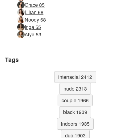
Grace 85
Lilian 68
Noody 68
Inga 55
Alya 53
Tags
interracial 2412
nude 2313
couple 1966
black 1939
indoors 1935
duo 1903