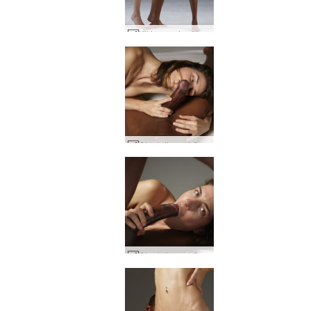
Kiki creaming Valerie #44
Charlotta and Goro penis passion #8
Charlotta and Goro big dick energy #2