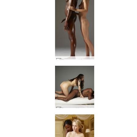
Flora creaming Mike part1 #30
Goro and Inga nude masseuse #26