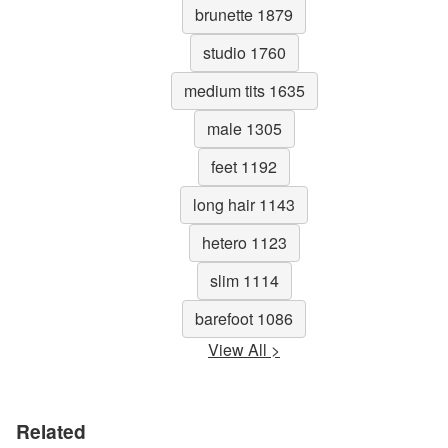
brunette 1879
studio 1760
medium tits 1635
male 1305
feet 1192
long hair 1143
hetero 1123
slim 1114
barefoot 1086
View All >
Related