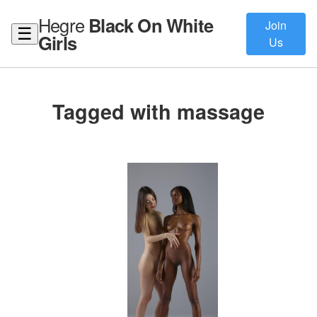
Hegre
Black On White
Join
☰
Girls
Us
Tagged with massage