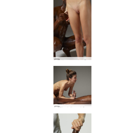
Mike creaming Flora #24
Charlotta and Goro first touch #43