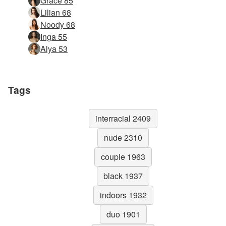
Grace 85
Lilian 68
Noody 68
Inga 55
Alya 53
Tags
interracial 2409
nude 2310
couple 1963
black 1937
indoors 1932
duo 1901