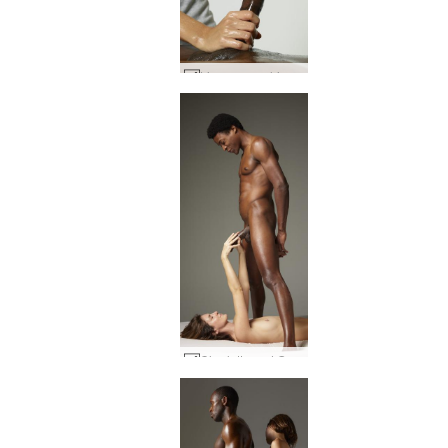
Lingam worship #33
Charlotta and Goro low hanging fruit #14