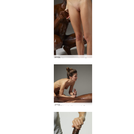
Mike creaming Flora #24
Charlotta and Goro first touch #43