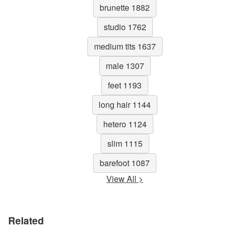
brunette 1882
studio 1762
medium tits 1637
male 1307
feet 1193
long hair 1144
hetero 1124
slim 1115
barefoot 1087
View All >
Related