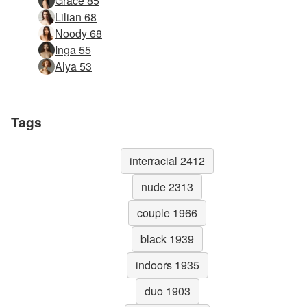
Grace 85
Lilian 68
Noody 68
Inga 55
Alya 53
Tags
interracial 2412
nude 2313
couple 1966
black 1939
indoors 1935
duo 1903