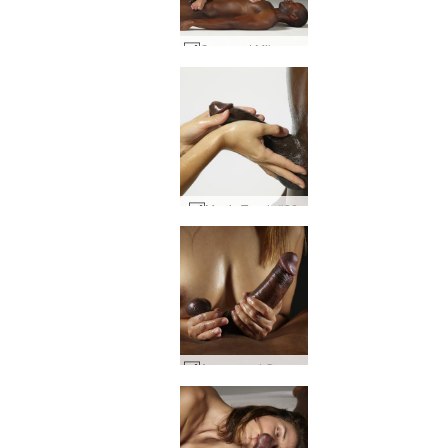
Coxy and Mike sculptures #35
Magic Touch #36
Amaya and Goro cock and tits #41