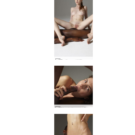
Emily and Mike body to body #20
Charlotta and Goro big dick energy #2