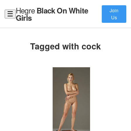
Hegre
Black On White
Join
☰
Girls
Us
Tagged with cock