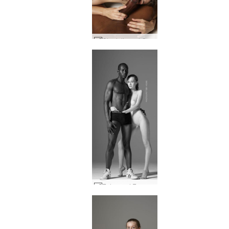
Charlotta and Goro penis passion #8
Enhanced Encounter #15