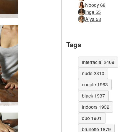
Noody 68
Inga 55
Lingam worship #64
Alya 53
Tags
interracial 2409
nude 2310
couple 1963
black 1937
Lingam worship #67
indoors 1932
duo 1901
brunette 1879