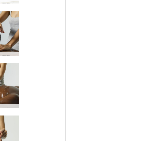
Lingam worship #8
Lingam worship #5
Lingam worship #48