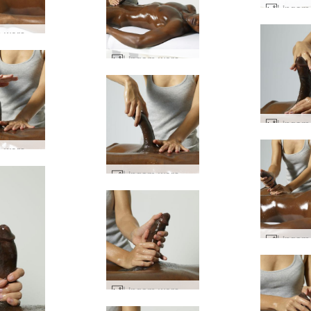
Lingam worship #76
Lingam worship #60
Lingam worship #69
Lingam worship #68
Lingam worship #16