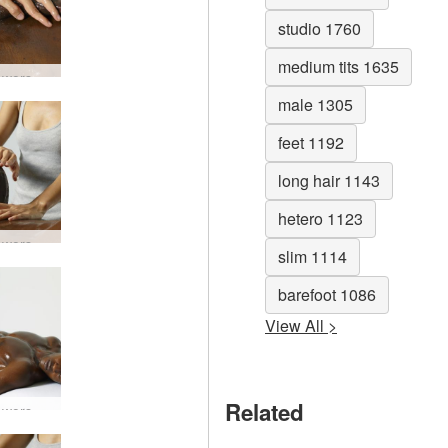
studio 1760
medium tits 1635
Lingam worship #24
male 1305
feet 1192
long hair 1143
hetero 1123
Lingam worship #46
slim 1114
barefoot 1086
View All >
Related
Lingam worship #54