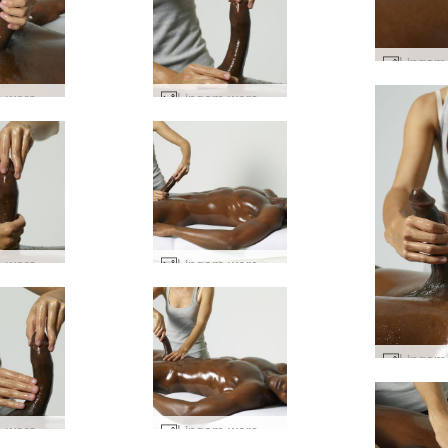
Lingam worship #22
Lingam worship #39
Lingam worship #35
Lingam worship #19
Lingam worship #36
Lingam worship #75