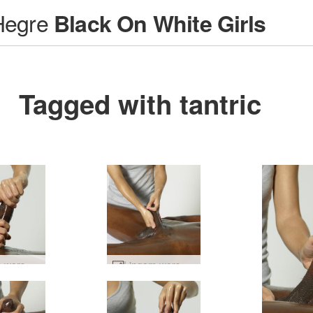
Hegre
Black On White Girls
Tagged with tantric
Lingam worship #33
Lingam worship #57