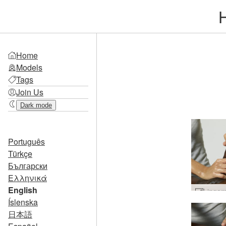
Home
Models
Tags
Join Us
Dark mode
Português
Türkçe
Български
Ελληνικά
English
Íslenska
日本語