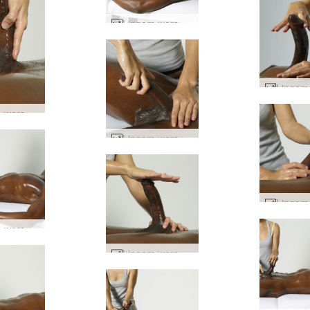
Lingam worship #61
Lingam worship #77
Lingam worship #21
Lingam worship #6
Lingam worship #44