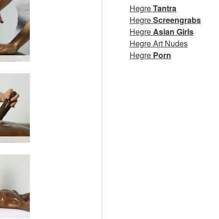
Hegre
Tantra
Hegre
Screengrabs
Hegre
Asian Girls
Hegre Art Nudes
Hegre
Porn
Lingam worship #4
Lingam worship #18