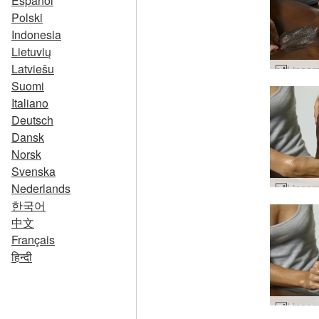
Español
Polski
Indonesia
Lietuvių
Latviešu
Suomi
Italiano
Deutsch
Dansk
Norsk
Svenska
Nederlands
한국어
中文
Français
हिन्दी