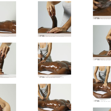
Lingam worship #9
Lingam worship #3
Lingam worship #34
Lingam worship #74