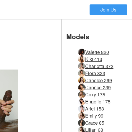
Join Us
Models
Valerie 820
Kiki 413
Charlotta 372
Flora 323
Candice 299
Caprice 239
Coxy 175
Engelie 175
Ariel 153
Emily 99
Grace 85
Lilian 68