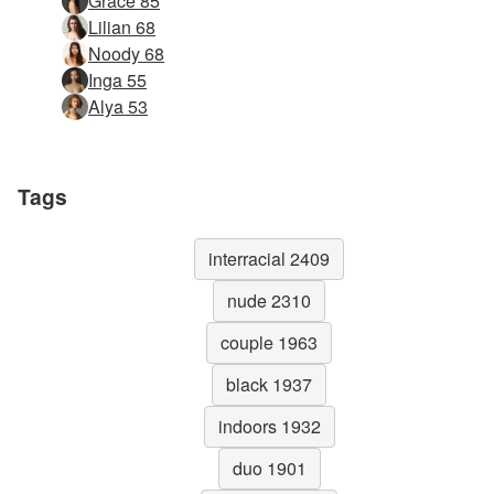
Grace 85
Lilian 68
Noody 68
Inga 55
Alya 53
Tags
interracial 2409
nude 2310
couple 1963
black 1937
indoors 1932
duo 1901