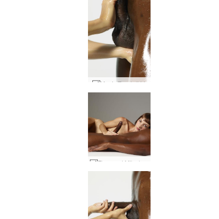
Magic Touch #44
Flora and Mike bed session #56