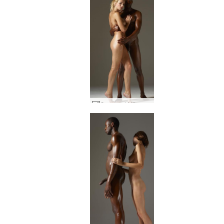
Coxy and Mike skin to skin #67