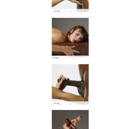
Magic Touch #60
Flora and Mike oral domination #28
Magic Touch #22