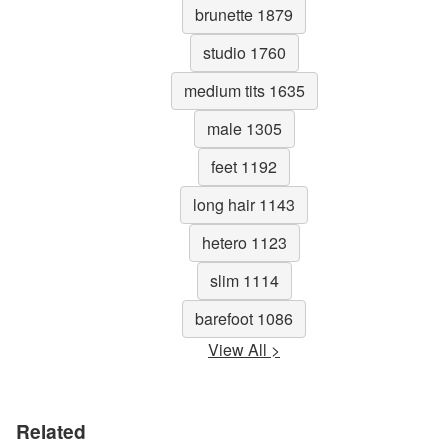
brunette 1879
studio 1760
medium tits 1635
male 1305
feet 1192
long hair 1143
hetero 1123
slim 1114
barefoot 1086
View All >
Related