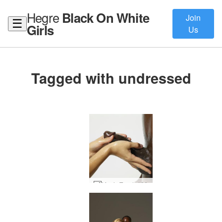
Hegre
Black On White
Join
☰
Girls
Us
Tagged with undressed
Magic Touch #36