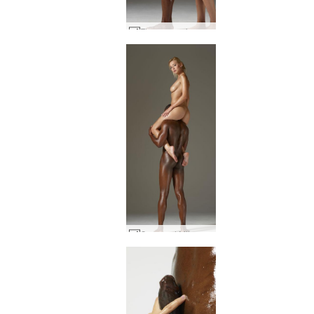
Flora creaming Mike part1 #30
Coxy and Mike skin to skin #50